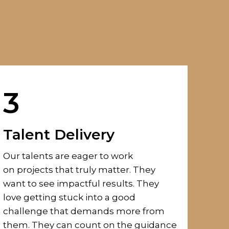
3
Talent Delivery
Our talents are eager to
work
on
projects that truly matter.
They
want to see impactful results.
They
love
getting stuck into
a good
challenge
that demands more from
them.
They can count on the guidance