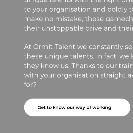
to your organisation and
boldly 
make no mistake, these gamech
their unstoppable drive and their
At
Ormit
Talent
we
constantly
s
e
these unique talents
.
In fact
: we
they know us.
Thanks to our trai
w
ith your organisation straight 
for?
Get to know our way of working