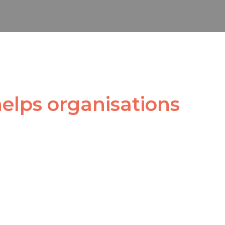
helps organisations