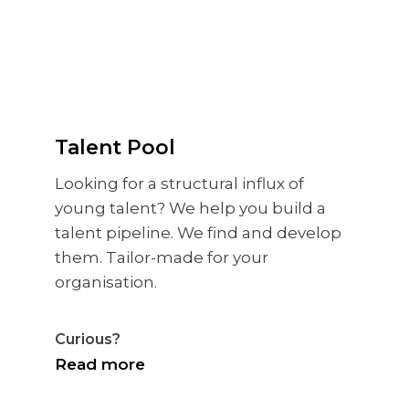
Talent Pool
Looking for a structural influx of
young talent? We help you build a
talent pipeline. We find and develop
them. Tailor-made for your
organisation.
Curious?
Read more