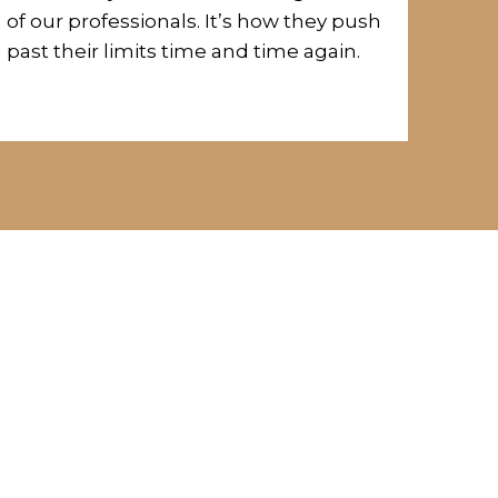
of our professionals.
It’s how they push
past their limits time and time again.