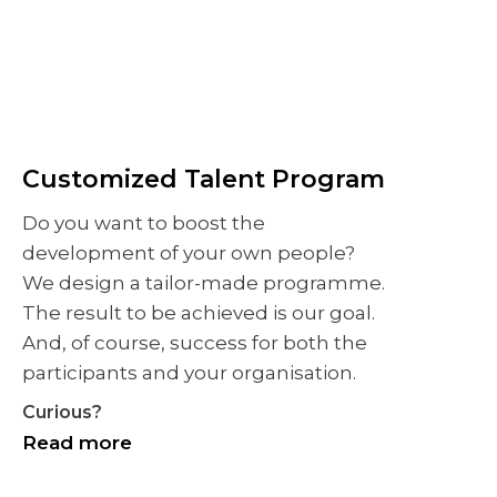
Customized Talent Program
Do you want to boost the
development of your own people?
We design a tailor-made programme.
The result to be achieved is our goal.
And, of course, success for both the
participants and your organisation.
Curious?
Read more