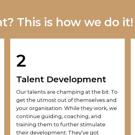
? This is how we do it!
2
Talent Development
Our talents
are champing at the bit.
To
get the utmost out of themselves and
your organisation. While they work, we
continue guiding, coaching
,
and
training them
to further stimulate
their development. They’ve got