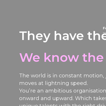
F
They have the
We know the
The world
is in constant motion
,
moves
at lightning speed.
You
’re
an
ambitious
organisatio
onward and upward
.
Which take
unique talents with the right dri