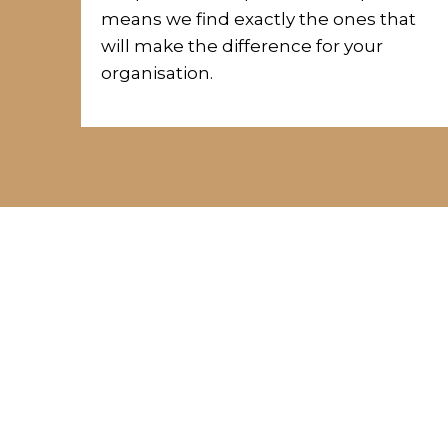
means we
find exactly the ones that
will make the difference for your
organisation.