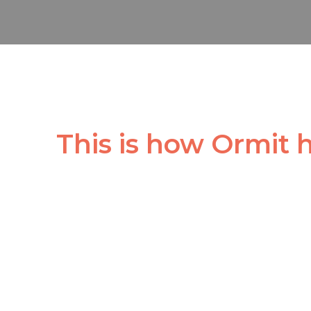
This is how Ormit 