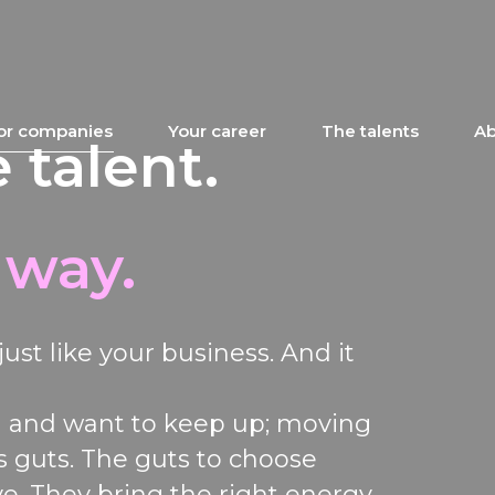
or companies
Your career
The talents
Ab
 talent.
 way.
just like your business
.
And it
n
and want to keep
up;
moving
s
guts. The guts to
choose
ve. They bring the right energy