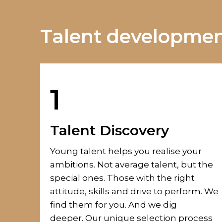
Talent development
1
Talent Discovery
Young talent helps you realise your
ambitions. Not average talent, but the
special ones. Those with the right
attitude, skills and
drive to perform.
We
find them for you. And we dig
deeper.
Our unique selection process