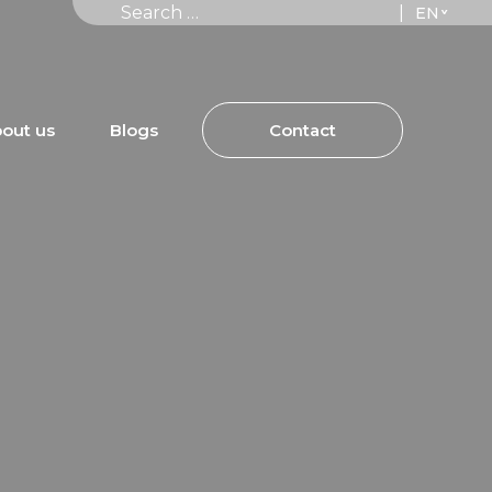
Search for:
|
out us
Blogs
Contact