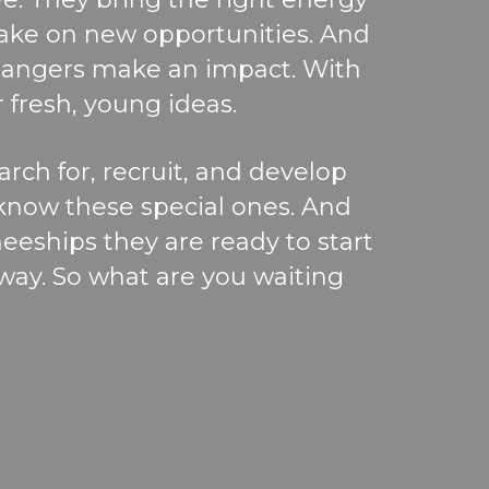
take on new opportunities.
And
angers make an impact. With
 fresh, young ideas.
arc
h for
,
re
c
ruit,
and develop
 know these special ones. And
neeships they are
ready to start
away.
So
what are you waiting