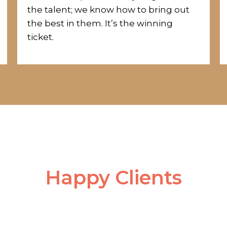
the
talent;
we know how to bring out
the best in them.
It’s the winning
ticket.
Happy Clients