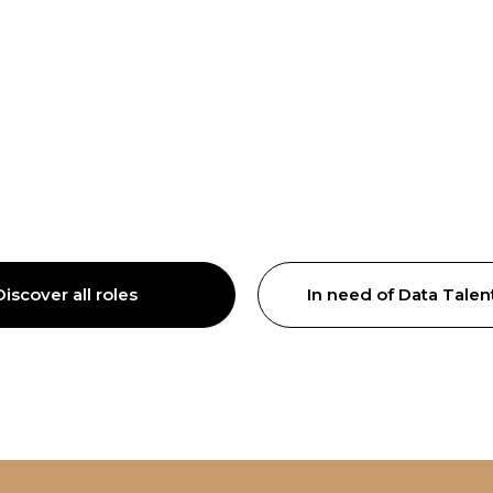
Discover all roles
In need of Data Talen