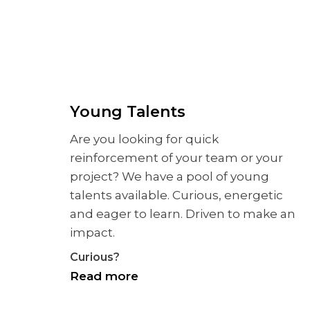
Young Talents
Are you looking for quick
reinforcement of your team or your
project? We have a pool of young
talents available. Curious, energetic
and eager to learn. Driven to make an
impact.
Curious?
Read more